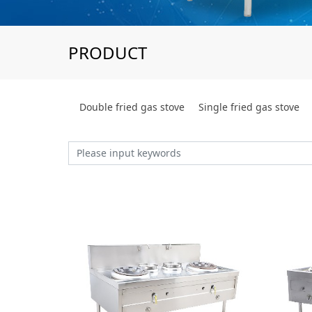
PRODUCT
Double fried gas stove
Single fried gas stove