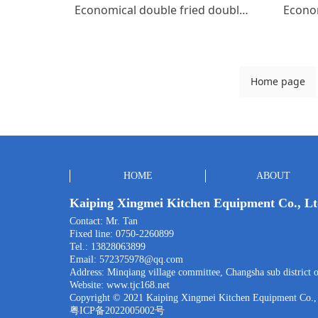
Economical double fried double tail
Home page
HOME
ABOUT
Kaiping Xingmei Kitchen Equipment Co., L
Contact: Mr. Tan
Fixed line: 0750-2260899
Tel.: 13828063899
Email: 572375978@qq.com
Address: Minqiang village committee, Changsha sub district o
Website:
www.tjc168.net
Copyright © 2021 Kaiping Xingmei Kitchen Equipment Co.,
粤ICP备2022005002号