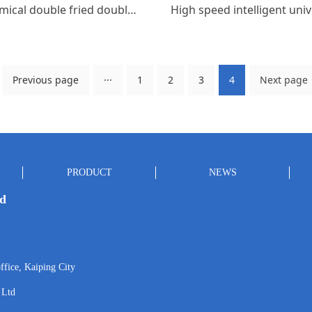
Economical double fried double tail
Previous page
···
1
2
3
4
Next page
PRODUCT
NEWS
td
ffice, Kaiping City
 Ltd