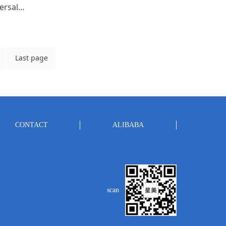
High speed intelligent universal steaming cabinet
Last page
CONTACT
ALIBABA
scan