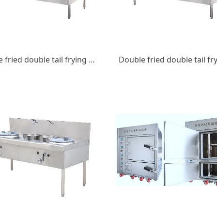
Double fried double tail frying stove