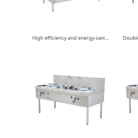
High efficiency and energy-saving gas double fry double tail fry stove