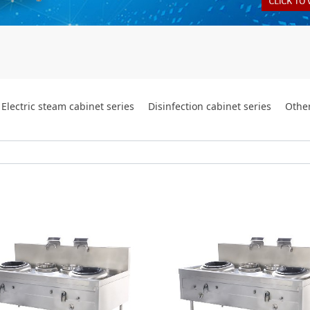
Electric steam cabinet series
Disinfection cabinet series
Othe