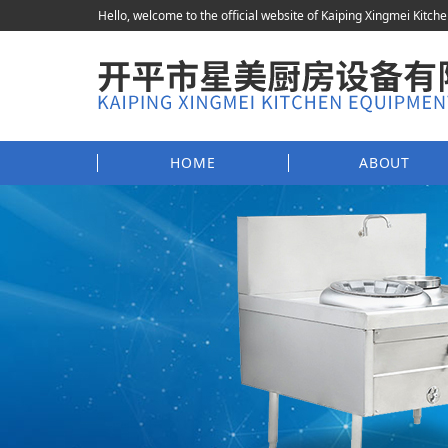
Hello, welcome to the official website of Kaiping Xingmei Kitch
HOME
ABOUT