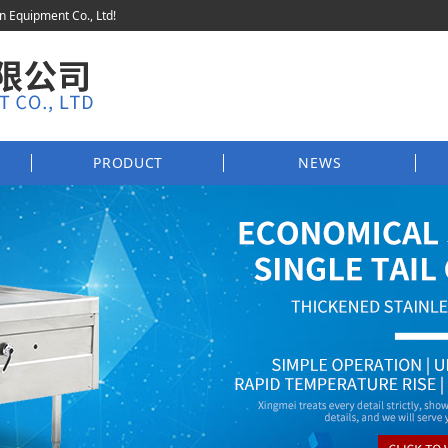
en Equipment Co., Ltd!
PRODUCT
NEWS