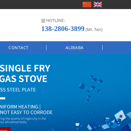
HOTLINE:
138-2806-3899
(Mr. Tan)
CONTACT
ALIBABA