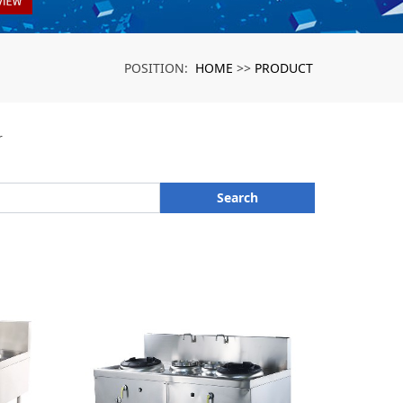
HOME
PRODUCT
POSITION:
>>
r
Search