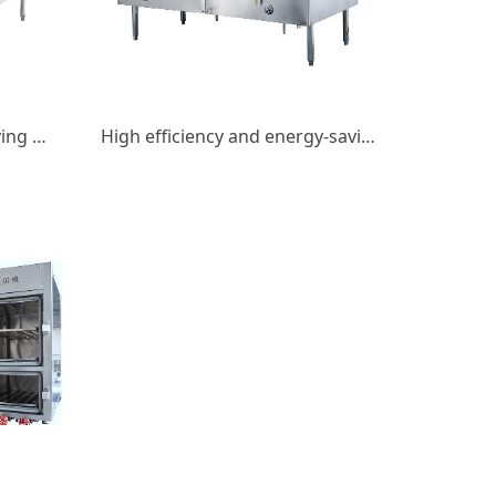
Double fried double tail frying stove
High efficiency and energy-saving gas double fry double tail fry stove