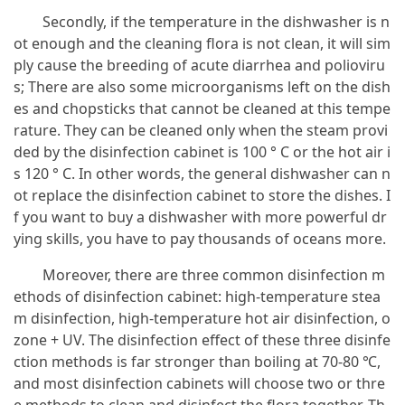
Secondly, if the temperature in the dishwasher is n
ot enough and the cleaning flora is not clean, it will sim
ply cause the breeding of acute diarrhea and polioviru
s; There are also some microorganisms left on the dish
es and chopsticks that cannot be cleaned at this tempe
rature. They can be cleaned only when the steam provi
ded by the disinfection cabinet is 100 ° C or the hot air i
s 120 ° C. In other words, the general dishwasher can n
ot replace the disinfection cabinet to store the dishes. I
f you want to buy a dishwasher with more powerful dr
ying skills, you have to pay thousands of oceans more.
Moreover, there are three common disinfection m
ethods of disinfection cabinet: high-temperature stea
m disinfection, high-temperature hot air disinfection, o
zone + UV. The disinfection effect of these three disinfe
ction methods is far stronger than boiling at 70-80 ℃,
and most disinfection cabinets will choose two or thre