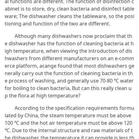
al functions are different. The function of disinfection c
abinet is to store, dry, clean bacteria and disinfect table
ware; The dishwasher cleans the tableware, so the posi
tioning and function of the two are different.
Although many dishwashers now proclaim that th
e dishwasher has the function of cleaning bacteria at h
igh temperature, when viewing the introduction of dis
hwashers from different manufacturers on an e-comm
erce platform, acange found that most dishwashers ge
nerally carry out the function of cleaning bacteria in th
e process of washing, and generally use 70-80 ℃ water
for boiling to clean bacteria, But can this really clean u
p the flora at high temperature?
According to the specification requirements formu
lated by China, the steam temperature must be above
100 ℃ and the hot air temperature must be above 120
℃. Due to the internal structure and raw materials of t
he dishwasher, the temperature it can provide is less th