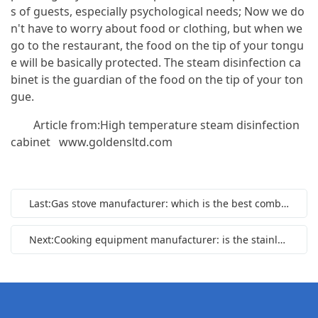
s of guests, especially psychological needs; Now we do
n't have to worry about food or clothing, but when we
go to the restaurant, the food on the tip of your tongu
e will be basically protected. The steam disinfection ca
binet is the guardian of the food on the tip of your ton
gue.
Article from:High temperature steam disinfection
cabinet
www.goldensltd.com
Last:Gas stove manufacturer: which is the best combustion mode of gas stove
Next:Cooking equipment manufacturer: is the stainless steel gas stove durable