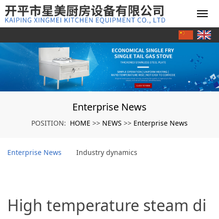
Enterprise News
HOME
NEWS
Enterprise News
POSITION:
>>
>>
Enterprise News
Industry dynamics
High temperature steam di