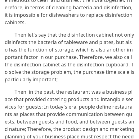
e methods to clean and disinfect the flora together. Th
erefore, in terms of cleaning bacteria and disinfection,
it is impossible for dishwashers to replace disinfection
cabinets.
Then let's say that the disinfection cabinet not only
disinfects the bacteria of tableware and plates, but als
o has the function of storage, which is also another im
portant factor in our purchase. Therefore, we also call
the disinfection cabinet as the disinfection cupboard. T
o solve the storage problem, the purchase time scale is
particularly important;
Then, in the past, the restaurant was a business pl
ace that provided catering products and intangible ser
vices for guests; In today's era, people define restaura
nts as places that provide communication between gu
ests, between guests and food, and between guests an
d nature; Therefore, the product design and marketing
planning of your business place must respect the need