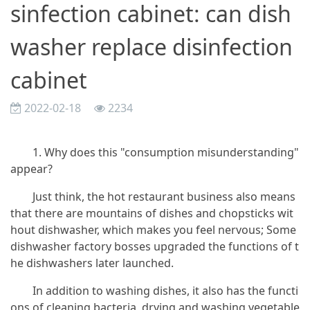
sinfection cabinet: can dish
washer replace disinfection
cabinet
2022-02-18
2234
1. Why does this "consumption misunderstanding"
appear?
Just think, the hot restaurant business also means
that there are mountains of dishes and chopsticks wit
hout dishwasher, which makes you feel nervous; Some
dishwasher factory bosses upgraded the functions of t
he dishwashers later launched.
In addition to washing dishes, it also has the functi
ons of cleaning bacteria, drying and washing vegetable