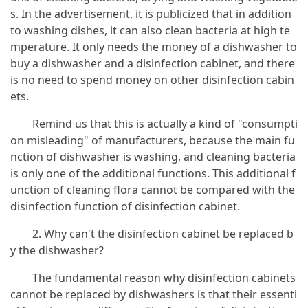
s. In the advertisement, it is publicized that in addition
to washing dishes, it can also clean bacteria at high te
mperature. It only needs the money of a dishwasher to
buy a dishwasher and a disinfection cabinet, and there
is no need to spend money on other disinfection cabin
ets.
Remind us that this is actually a kind of "consumpti
on misleading" of manufacturers, because the main fu
nction of dishwasher is washing, and cleaning bacteria
is only one of the additional functions. This additional f
unction of cleaning flora cannot be compared with the
disinfection function of disinfection cabinet.
2. Why can't the disinfection cabinet be replaced b
y the dishwasher?
The fundamental reason why disinfection cabinets
cannot be replaced by dishwashers is that their essenti