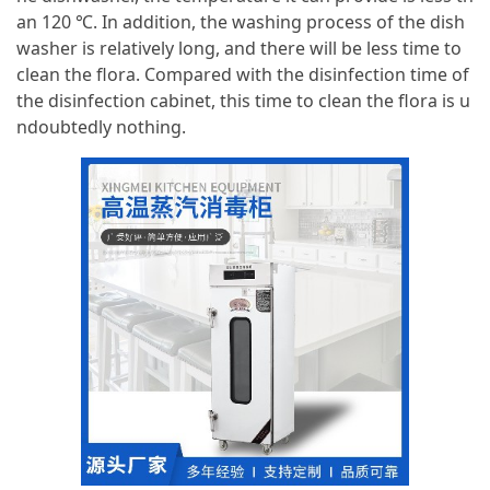
an 120 ℃. In addition, the washing process of the dish
washer is relatively long, and there will be less time to
clean the flora. Compared with the disinfection time of
the disinfection cabinet, this time to clean the flora is u
ndoubtedly nothing.