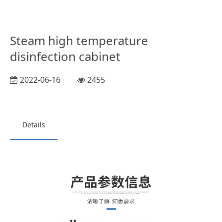
Steam high temperature
disinfection cabinet
2022-06-16
2455
Details