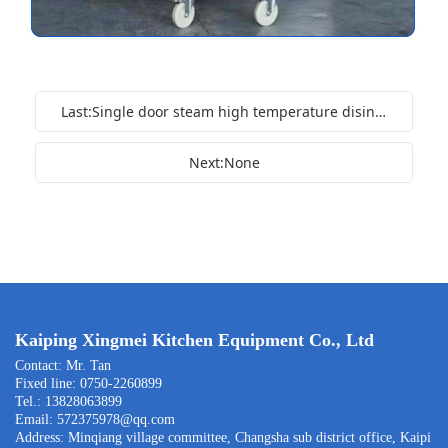
Last:Single door steam high temperature disinfection cabinet
Next:None
Kaiping Xingmei Kitchen Equipment Co., Ltd
Contact: Mr. Tan
Fixed line: 0750-2260899
Tel.: 13828063899
Email: 572375978@qq.com
Address: Minqiang village committee, Changsha sub district office, Kaipi