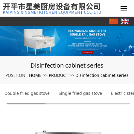
Disinfection cabinet series
HOME
PRODUCT
Disinfection cabinet series
POSITION:
>>
>>
Double fried gas stove
Single fried gas stove
Electric st